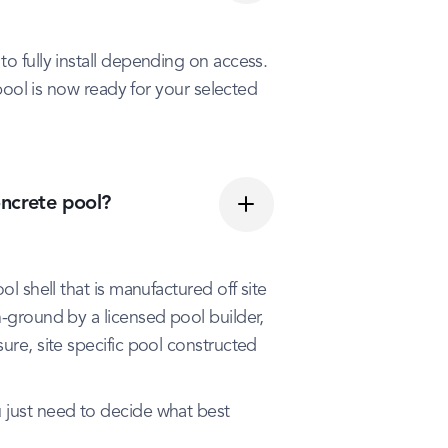
to fully install depending on access.
r pool is now ready for your selected
oncrete pool?
ol shell that is manufactured off site
n-ground by a licensed pool builder,
ure, site specific pool constructed
u just need to decide what best