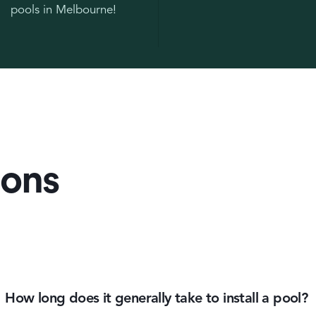
pools in Melbourne!
ions
How long does it generally take to install a pool?