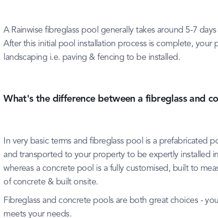
A Rainwise fibreglass pool generally takes around 5-7 days 
After this initial pool installation process is complete, you
landscaping i.e. paving & fencing to be installed.
What's the difference between a fibreglass and c
In very basic terms and fibreglass pool is a prefabricated po
and transported to your property to be expertly installed i
whereas a concrete pool is a fully customised, built to meas
of concrete & built onsite.
Fibreglass and concrete pools are both great choices - yo
meets your needs.