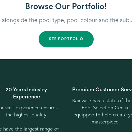
Browse Our Portfolio!
, alongside the pool type, pool colour and the sub
SEE PORTFOLIO
20 Years Industry
Premium Customer Serv
Experience
Rainwise has a state-of-the
r vast experience ensures
Pool Selection Centre
the highest quality.
equipped to help create y
masterpiece.
 have the largest range of