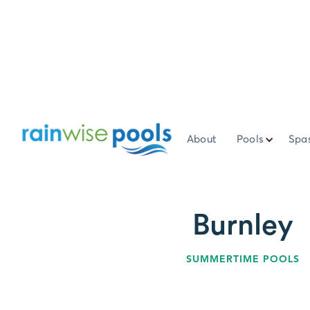
About
Pools
Spa
Burnley
SUMMERTIME POOLS