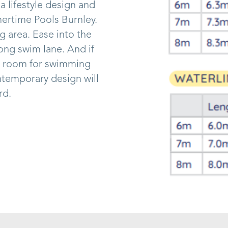
 a lifestyle design and
mertime Pools Burnley.
 area. Ease into the
long swim lane. And if
ful room for swimming
ntemporary design will
rd.