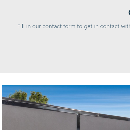
Fill in our contact form to get in contact w