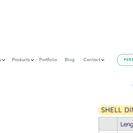
s
Products
Portfolio
Blog
Contact
PER