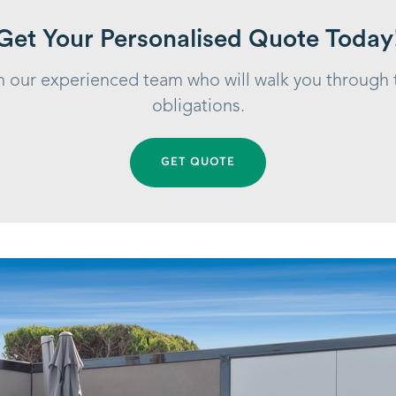
Get Your Personalised Quote Today
ith our experienced team who will walk you through
obligations.
GET QUOTE