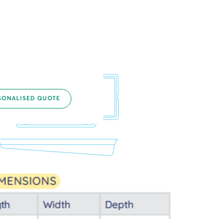
SONALISED QUOTE