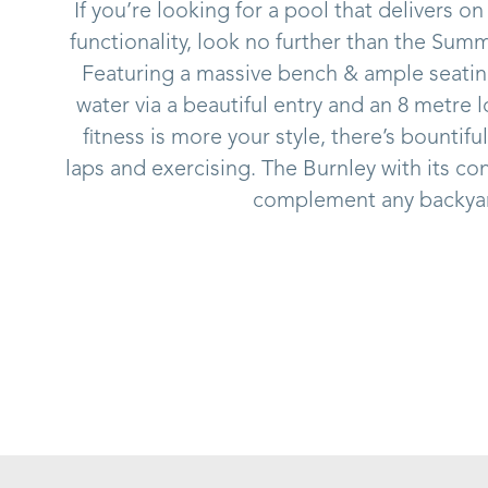
If you’re looking for a pool that delivers on
functionality, look no further than the Sum
Featuring a massive bench & ample seating
water via a beautiful entry and an 8 metre 
fitness is more your style, there’s bounti
laps and exercising. The Burnley with its co
complement any backya