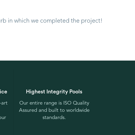
urb in which we completed the project!
ice
Highest Integrity Pools
-art
Our entire range is ISO Quality
Assured and built to worldwide
our
standards.