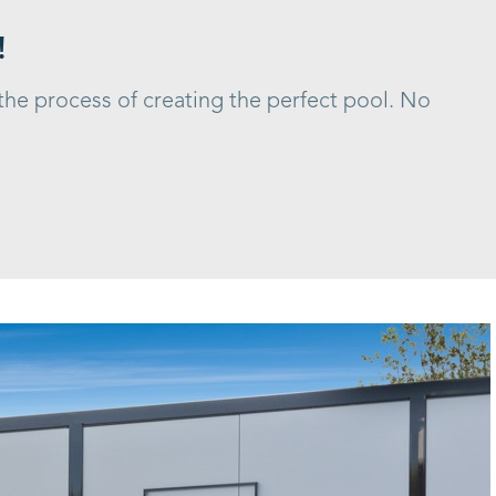
!
 the process of creating the perfect pool. No