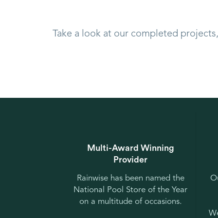
Take a look at our completed projects
Multi-Award Winning
Provider
Rainwise has been named the
Ou
National Pool Store of the Year
on a multitude of occasions.
We