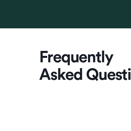
Frequently
Asked Quest