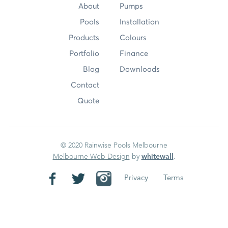
About
Pumps
Pools
Installation
Products
Colours
Portfolio
Finance
Blog
Downloads
Contact
Quote
© 2020 Rainwise Pools Melbourne
Melbourne Web Design
by
whitewall
.
Privacy
Terms