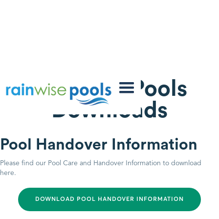
Rainwise Pools
Downloads
Pool Handover Information
Please find our Pool Care and Handover Information to download
here.
DOWNLOAD POOL HANDOVER INFORMATION