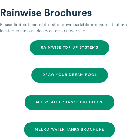
Rainwise Brochures
Please find out complete list of downloadable brochures that are
located in various places across our website.
RAINWISE TOP UP SYSTEMS
DRAW YOUR DREAM POOL
ALL WEATHER TANKS BROCHURE
MELRO WATER TANKS BROCHURE