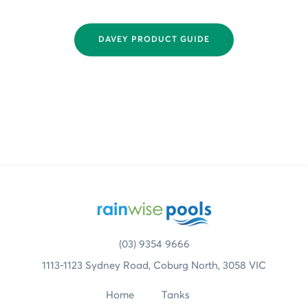
DAVEY PRODUCT GUIDE
(03) 9354 9666
1113-1123 Sydney Road, Coburg North, 3058 VIC
Home
Tanks