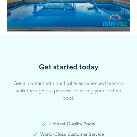
Get started today
Get in contact with our highly experienced team to
walk through our process of finding your perfect
pool.
Highest Quality Pools
World-Class Customer Service