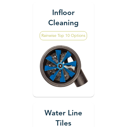
Infloor
Cleaning
Rainwise Top 10 Options
Water Line
Tiles