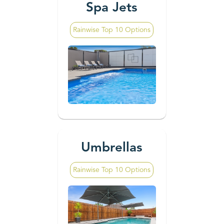
Spa Jets
Rainwise Top 10 Options
Umbrellas
Rainwise Top 10 Options