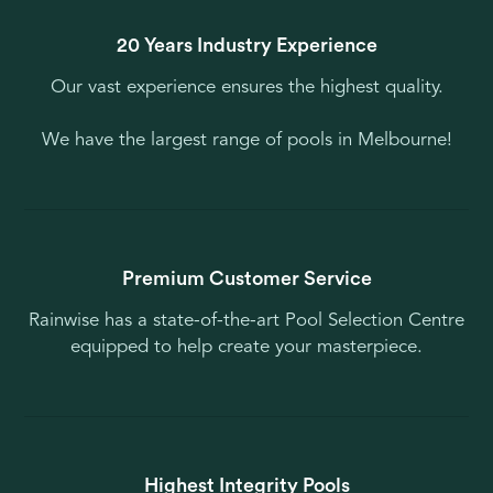
20 Years Industry Experience
Our vast experience ensures the highest quality.
We have the largest range of pools in Melbourne!
Premium Customer Service
Rainwise has a state-of-the-art Pool Selection Centre
equipped to help create your masterpiece.
Highest Integrity Pools