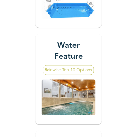
Water
Feature
Rainwise Top 10 Options