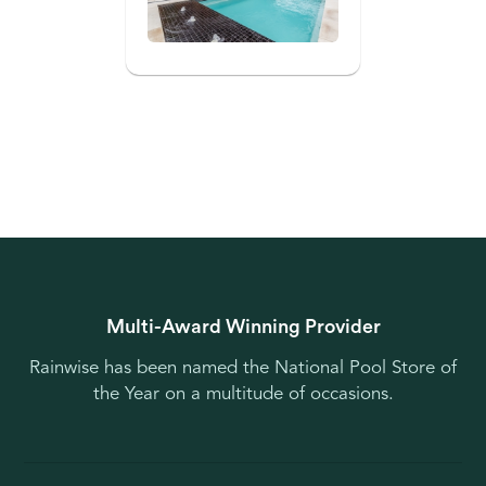
Multi-Award Winning Provider
Rainwise has been named the National Pool Store of
the Year on a multitude of occasions.