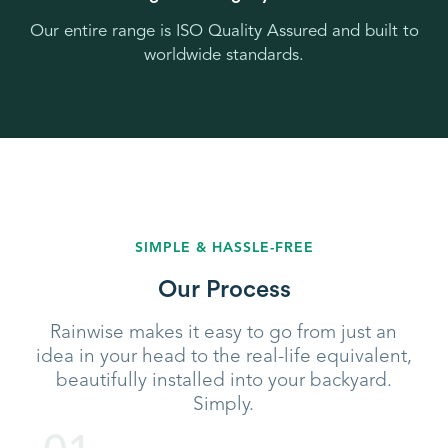
Our entire range is ISO Quality Assured and built to
worldwide standards.
SIMPLE & HASSLE-FREE
Our Process
Rainwise makes it easy to go from just an
idea in your head to the real-life equivalent,
beautifully installed into your backyard.
Simply.