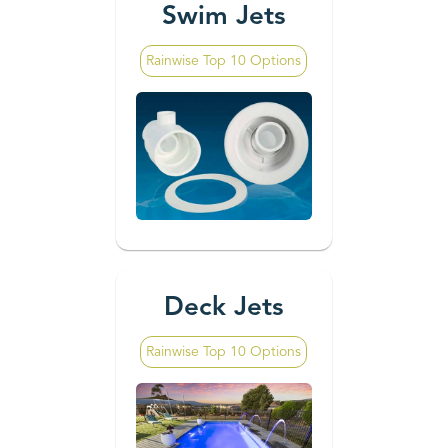
Swim Jets
Rainwise Top 10 Options
Deck Jets
Rainwise Top 10 Options