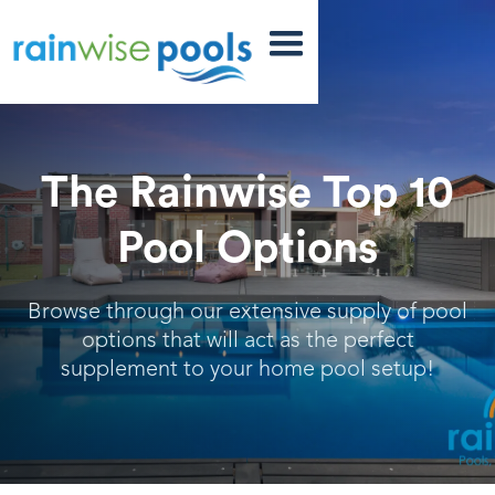
The Rainwise Top 10
Pool Options
Browse through our extensive supply of pool
options that will act as the perfect
supplement to your home pool setup!