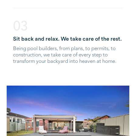
03
Sit back and relax. We take care of the rest.
Being pool builders, from plans, to permits, to
construction, we take care of every step to
transform your backyard into heaven at home.