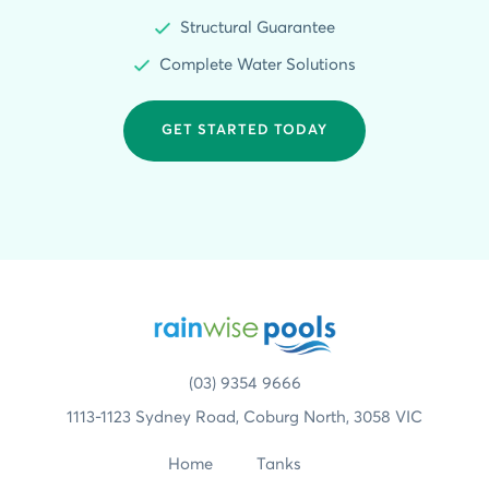
Structural Guarantee
Complete Water Solutions
GET STARTED TODAY
(03) 9354 9666
1113-1123 Sydney Road, Coburg North, 3058 VIC
Home
Tanks