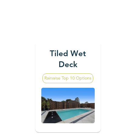
Tiled Wet
Deck
Rainwise Top 10 Options