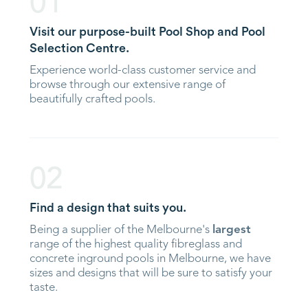
01
Visit our purpose-built Pool Shop and Pool
Selection Centre.
Experience world-class customer service and
browse through our extensive range of
beautifully crafted pools.
02
Find a design that suits you.
Being a supplier of the Melbourne's
largest
range of the highest quality fibreglass and
concrete inground pools in Melbourne, we have
sizes and designs that will be sure to satisfy your
taste.