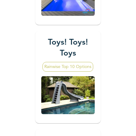
Toys! Toys!
Toys
Rainwise Top 10 Options