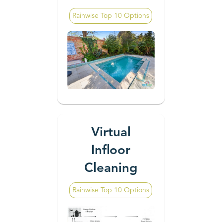
Rainwise Top 10 Options
Virtual
Infloor
Cleaning
Rainwise Top 10 Options