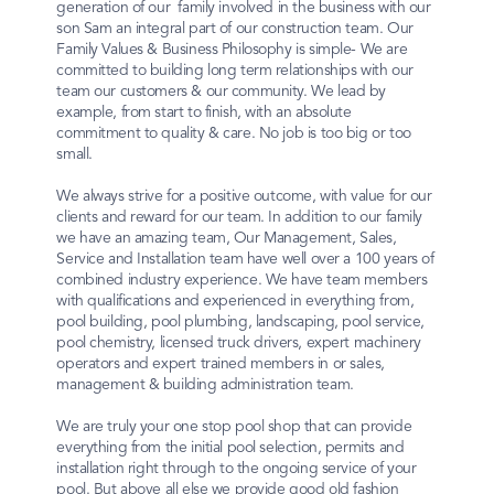
generation of our family involved in the business with our
son Sam an integral part of our construction team. Our
Family Values & Business Philosophy is simple- We are
committed to building long term relationships with our
team our customers & our community. We lead by
example, from start to finish, with an absolute
commitment to quality & care. No job is too big or too
small.
We always strive for a positive outcome, with value for our
clients and reward for our team. In addition to our family
we have an amazing team, Our Management, Sales,
Service and Installation team have well over a 100 years of
combined industry experience. We have team members
with qualifications and experienced in everything from,
pool building, pool plumbing, landscaping, pool service,
pool chemistry, licensed truck drivers, expert machinery
operators and expert trained members in or sales,
management & building administration team.
We are truly your one stop pool shop that can provide
everything from the initial pool selection, permits and
installation right through to the ongoing service of your
pool. But above all else we provide good old fashion