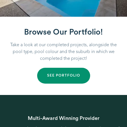
Browse Our Portfolio!
Take a look at our completed projects, alongside the
pool type, pool colour and the suburb in which we
completed the project!
SEE PORTFOLIO
Multi-Award Winning Provider