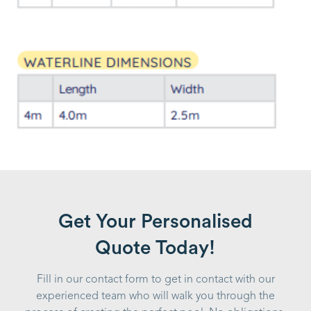
Get Your Personalised
Quote Today!
Fill in our contact form to get in contact with our
experienced team who will walk you through the