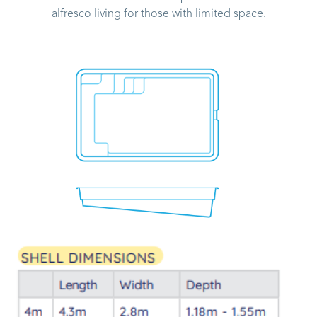
alfresco living for those with limited space.