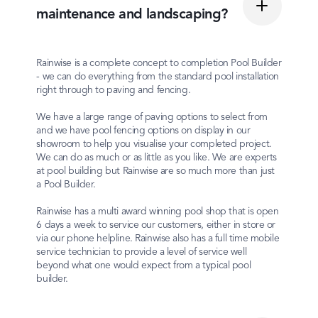
maintenance and landscaping?
Rainwise is a complete concept to completion Pool Builder
- we can do everything from the standard pool installation
right through to paving and fencing.
We have a large range of paving options to select from
and we have pool fencing options on display in our
showroom to help you visualise your completed project.
We can do as much or as little as you like. We are experts
at pool building but Rainwise are so much more than just
a Pool Builder.
Rainwise has a multi award winning pool shop that is open
6 days a week to service our customers, either in store or
via our phone helpline. Rainwise also has a full time mobile
service technician to provide a level of service well
beyond what one would expect from a typical pool
builder.