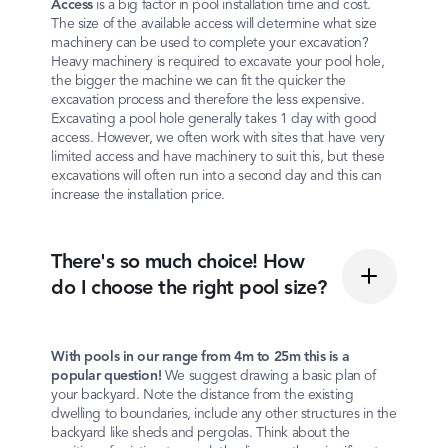
Access
is a big factor in pool installation time and cost.
The size of the available access will determine what size
machinery can be used to complete your excavation?
Heavy machinery is required to excavate your pool hole,
the bigger the machine we can fit the quicker the
excavation process and therefore the less expensive.
Excavating a pool hole generally takes 1 day with good
access. However, we often work with sites that have very
limited access and have machinery to suit this, but these
excavations will often run into a second day and this can
increase the installation price.
There's so much choice! How
do I choose the right pool size?
With pools in our range from 4m to 25m this is a
popular question!
We suggest drawing a basic plan of
your backyard. Note the distance from the existing
dwelling to boundaries, include any other structures in the
backyard like sheds and pergolas. Think about the