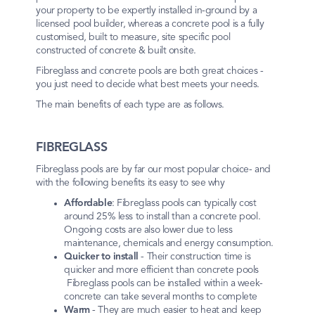
your property to be expertly installed in-ground by a
licensed pool builder, whereas a concrete pool is a fully
customised, built to measure, site specific pool
constructed of concrete & built onsite.
Fibreglass and concrete pools are both great choices -
you just need to decide what best meets your needs.
The main benefits of each type are as follows.
FIBREGLASS
Fibreglass pools are by far our most popular choice- and
with the following benefits its easy to see why
Affordable
: Fibreglass pools can typically cost
around 25% less to install than a concrete pool.
Ongoing costs are also lower due to less
maintenance, chemicals and energy consumption.
Quicker to install
- Their construction time is
quicker and more efficient than concrete pools
Fibreglass pools can be installed within a week-
concrete can take several months to complete
Warm
- They are much easier to heat and keep