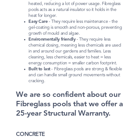
heated, reducing a lot of power usage. Fibreglass
pools acts as a natural insulator so it holds in the
heat for longer.
Easy Care
- They require less maintenance - the
gel-coating is smooth and non-porous, preventing
growth of mould and algae.
Environmentally friendly
- They require less
chemical dosing, meaning less chemicals are used
in and around our gardens and families. Less
cleaning, less chemicals, easier to heat = less
energy consumption = smaller carbon footprint.
Built to last
- Fibreglass pools are strong & flexible
and can handle small ground movements without
cracking.
We are so confident about our
Fibreglass pools that we offer a
25-year Structural Warranty.
CONCRETE