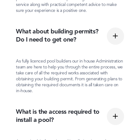
service along with practical competent advice to make
sure your experience is a positive one.
What about building permits?
Do I need to get one?
As fully licenced pool builders our in house Administration
team are here to help you through the entire process, we
take care of all the required works associated with
obtaining your building permit. From generating plans to
obtaining the required documents it is all taken care on
in-house.
What is the access required to
install a pool?