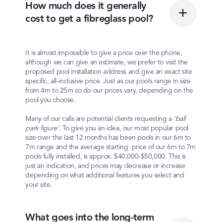
How much does it generally
cost to get a fibreglass pool?
It is almost impossible to give a price over the phone,
although we can give an estimate, we prefer to visit the
proposed pool installation address and give an exact site
specific, all-inclusive price. Just as our pools range in size
from 4m to 25m so do our prices vary, depending on the
pool you choose.
Many of our calls are potential clients requesting a
‘ball
park figure’
. To give you an idea, our most popular pool
size over the last 12 months has been pools in our 6m to
7m range and the average starting price of our 6m to 7m
pools fully installed, is approx. $40,000-$50,000. This is
just an indication, and prices may decrease or increase
depending on what additional features you select and
your site.
What goes into the long-term