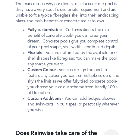
The main reason why our clients select a concrete pool is if
they have a very specific size or site requirement and are
unable to fit a typical fibreglass shell into their landscaping
plans- the main benefits of concrete are as follows.
Fully customisable
- Customisation is the main
benefit of concrete pools- you can draw your
dream. Concrete pools give you complete control
of your pool shape, size, width, length and depth.
Flexible
- you are not limited by the available pool
shell shapes like fibreglass: You can make the pool
any shape you want.
Custom
Colour -
you can design the pool to
feature any colour you want or multiple colours- the
sky's the limit as we offer fully tiled concrete pools-
you choose your colour scheme from literally 100's
of tile options
Custom
Additions
- You can add ledges, alcoves
and swim-outs, in built spas, or practically wherever
you wish.
Does Rainwise take care of the