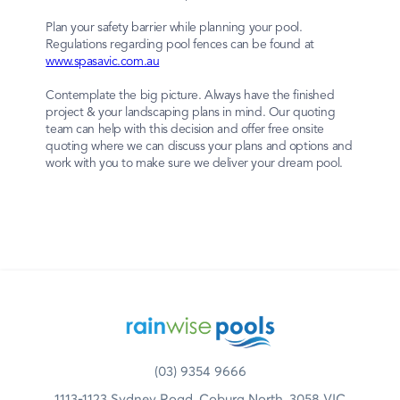
Plan your safety barrier while planning your pool.
Regulations regarding pool fences can be found at
www.spasavic.com.au
Contemplate the big picture. Always have the finished
project & your landscaping plans in mind. Our quoting
team can help with this decision and offer free onsite
quoting where we can discuss your plans and options and
work with you to make sure we deliver your dream pool.
(03) 9354 9666
1113-1123 Sydney Road, Coburg North, 3058 VIC