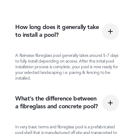
How long does it generally take
to install a pool?
A Rainwise fibreglass pool generally takes around 5-7 days
to fully install depending on access. After this initial pool
installation process is complete, your pool is now ready for
your selected landscaping i.e. paving & fencing to be
installed.
What's the difference between
a fibreglass and concrete pool?
In very basic terms and fibreglass pool is a prefabricated
pool shell that is manufactured off site and transported to