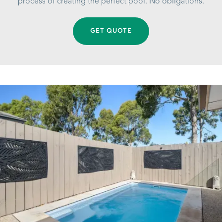
process of creating the perfect pool. No obligations.
GET QUOTE