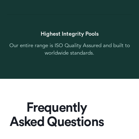
Highest Integrity Pools
Our entire range is ISO Quality Assured and built to
worldwide standards.
Frequently
Asked Questions