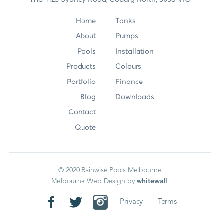
Home
Tanks
About
Pumps
Pools
Installation
Products
Colours
Portfolio
Finance
Blog
Downloads
Contact
Quote
© 2020 Rainwise Pools Melbourne
Melbourne Web Design
by
whitewall
.
Privacy
Terms