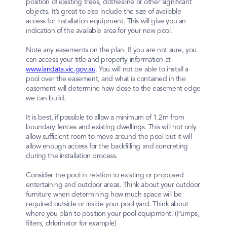
position of existing trees, clothesline or other significant
objects. It’s great to also include the size of available
access for installation equipment. This will give you an
indication of the available area for your new pool.
Note any easements on the plan. If you are not sure, you
can access your title and property information at
www.landata.vic.gov.au
. You will not be able to install a
pool over the easement, and what is contained in the
easement will determine how close to the easement edge
we can build.
It is best, if possible to allow a minimum of 1.2m from
boundary fences and existing dwellings. This will not only
allow sufficient room to move around the pool but it will
allow enough access for the backfilling and concreting
during the installation process.
Consider the pool in relation to existing or proposed
entertaining and outdoor areas. Think about your outdoor
furniture when determining how much space will be
required outside or inside your pool yard. Think about
where you plan to position your pool equipment. (Pumps,
filters, chlorinator for example)