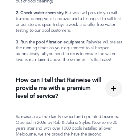
out of pool cleaning).
2. Check water chemistry.
Rainwise will provide you with
training during your handover and a testing kit to self test
or our store is open 6 days a week and offer free water
testing to our pool customers.
3. Run the pool filtration equipment.
Rainwise will pre set
the running times on your equipment to all happen
automatically- all you need to do is to ensure the water
level is maintained above the skimmer- it's that easy!
How can I tell that Rainwise will
provide me with a premium
level of service?
Rainwise are a true family owned and operated business.
Opened in 2006 by Rob & Juliana Styles. Now some 20
years later and with over 1000 pools installed all over
Melbourne, we are proud the have the second