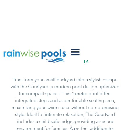
Courtyard
SUMMERTIME POOLS
Transform your small backyard into a stylish escape
with the Courtyard, a modern pool design optimized
for compact spaces. This 4-metre pool offers
integrated steps and a comfortable seating area,
maximizing your swim space without compromising
style. Ideal for intimate relaxation, The Courtyard
includes a child-safe ledge, providing a secure
environment for families. A perfect addition to