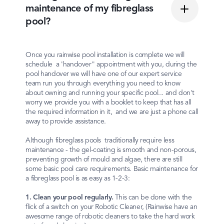
maintenance of my fibreglass
pool?
Once you rainwise pool installation is complete we will
schedule a 'handover'' appointment with you, during the
pool handover we will have one of our expert service
team run you through everything you need to know
about owning and running your specific pool... and don't
worry we provide you with a booklet to keep that has all
the required information in it, and we are just a phone call
away to provide assistance.
Although fibreglass pools traditionally require less
maintenance - the gel-coating is smooth and non-porous,
preventing growth of mould and algae, there are still
some basic pool care requirements. Basic maintenance for
a fibreglass pool is as easy as 1-2-3:
1. Clean your pool regularly.
This can be done with the
flick of a switch on your Robotic Cleaner, (Rainwise have an
awesome range of robotic cleaners to take the hard work