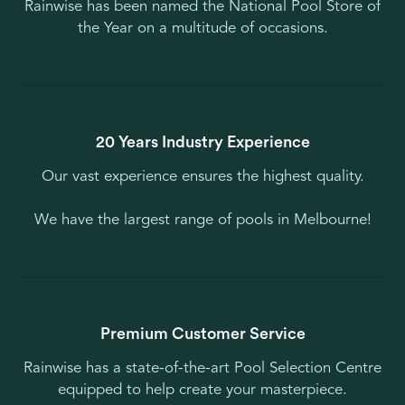
Rainwise has been named the National Pool Store of
the Year on a multitude of occasions.
20 Years Industry Experience
Our vast experience ensures the highest quality.
We have the largest range of pools in Melbourne!
Premium Customer Service
Rainwise has a state-of-the-art Pool Selection Centre
equipped to help create your masterpiece.