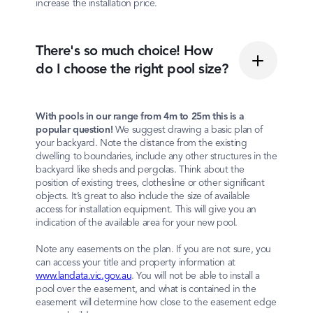
increase the installation price.
There's so much choice! How
do I choose the right pool size?
With pools in our range from 4m to 25m this is a
popular question!
We suggest drawing a basic plan of
your backyard. Note the distance from the existing
dwelling to boundaries, include any other structures in the
backyard like sheds and pergolas. Think about the
position of existing trees, clothesline or other significant
objects. It’s great to also include the size of available
access for installation equipment. This will give you an
indication of the available area for your new pool.
Note any easements on the plan. If you are not sure, you
can access your title and property information at
www.landata.vic.gov.au
. You will not be able to install a
pool over the easement, and what is contained in the
easement will determine how close to the easement edge