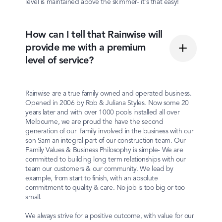
level is maintained above the skimmer- it's that easy!
How can I tell that Rainwise will
provide me with a premium
level of service?
Rainwise are a true family owned and operated business.
Opened in 2006 by Rob & Juliana Styles. Now some 20
years later and with over 1000 pools installed all over
Melbourne, we are proud the have the second
generation of our family involved in the business with our
son Sam an integral part of our construction team. Our
Family Values & Business Philosophy is simple- We are
committed to building long term relationships with our
team our customers & our community. We lead by
example, from start to finish, with an absolute
commitment to quality & care. No job is too big or too
small.
We always strive for a positive outcome, with value for our