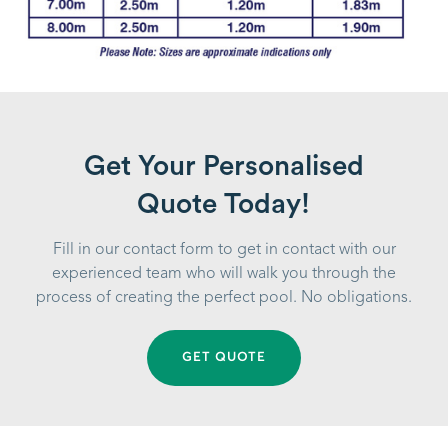
Get Your Personalised
Quote Today!
Fill in our contact form to get in contact with our
experienced team who will walk you through the
process of creating the perfect pool. No obligations.
GET QUOTE