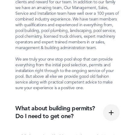
clients and reward for our team. In addition to our family
we have an amazing team, Our Management, Sales,
Service and Installation team have well over a 100 years of
combined industry experience. We have team members
with qualifications and experienced in everything from,
pool building, pool plumbing, landscaping, pool service,
pool chemistry, licensed truck drivers, expert machinery
operators and expert trained members in or sales,
management & building administration team.
We are truly your one stop pool shop that can provide
everything from the initial pool selection, permits and
installation right through to the ongoing service of your
pool. But above all else we provide good old fashion
service along with practical competent advice to make
sure your experience is a positive one.
What about building permits?
Do I need to get one?