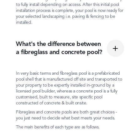
to fully install depending on access. After this initial pool
installation process is complete, your pool is now ready for
your selected landscaping i.e. paving & fencing to be
installed.
What's the difference between
a fibreglass and concrete pool?
In very basic terms and fibreglass pool is a prefabricated
pool shell that is manufactured off site and transported to
your property to be expertly installed in-ground by a
licensed pool builder, whereas a concrete pool is a fully
customised, built to measure, site specific pool
constructed of concrete & built onsite.
Fibreglass and concrete pools are both great choices -
you just need to decide what best meets your needs.
The main benefits of each type are as follows.