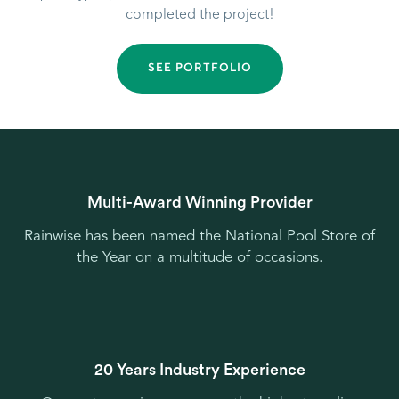
completed the project!
SEE PORTFOLIO
Multi-Award Winning Provider
Rainwise has been named the National Pool Store of
the Year on a multitude of occasions.
20 Years Industry Experience