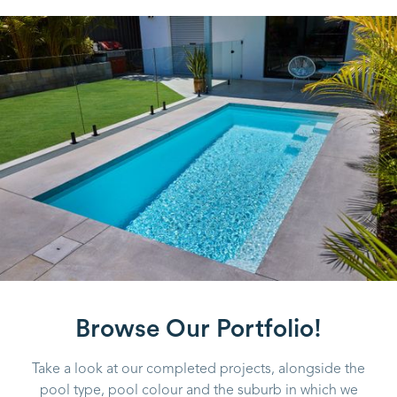
Browse Our Portfolio!
Take a look at our completed projects, alongside the
pool type, pool colour and the suburb in which we