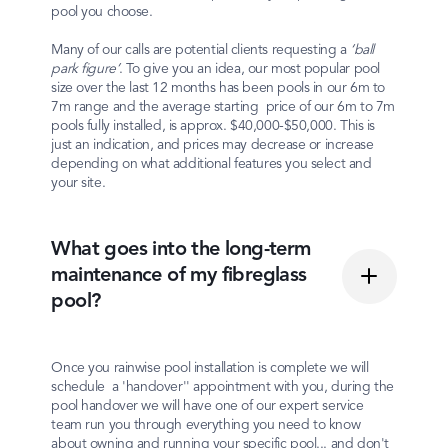
pool you choose.
Many of our calls are potential clients requesting a
‘ball
park figure’
. To give you an idea, our most popular pool
size over the last 12 months has been pools in our 6m to
7m range and the average starting price of our 6m to 7m
pools fully installed, is approx. $40,000-$50,000. This is
just an indication, and prices may decrease or increase
depending on what additional features you select and
your site.
What goes into the long-term
maintenance of my fibreglass
pool?
Once you rainwise pool installation is complete we will
schedule a 'handover'' appointment with you, during the
pool handover we will have one of our expert service
team run you through everything you need to know
about owning and running your specific pool... and don't