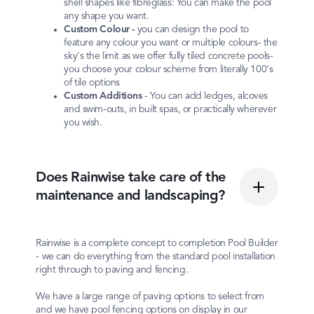
shell shapes like fibreglass: You can make the pool
any shape you want.
Custom
Colour -
you can design the pool to
feature any colour you want or multiple colours- the
sky's the limit as we offer fully tiled concrete pools-
you choose your colour scheme from literally 100's
of tile options
Custom
Additions
- You can add ledges, alcoves
and swim-outs, in built spas, or practically wherever
you wish.
Does Rainwise take care of the
maintenance and landscaping?
Rainwise is a complete concept to completion Pool Builder
- we can do everything from the standard pool installation
right through to paving and fencing.
We have a large range of paving options to select from
and we have pool fencing options on display in our