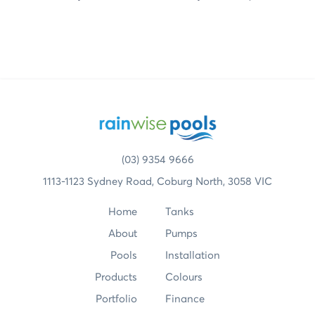
(03) 9354 9666
1113-1123 Sydney Road, Coburg North, 3058 VIC
Home
Tanks
About
Pumps
Pools
Installation
Products
Colours
Portfolio
Finance