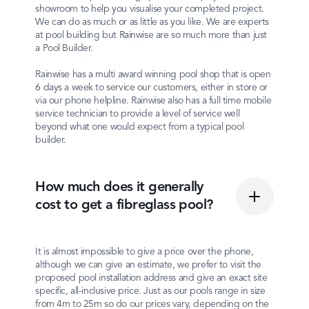
showroom to help you visualise your completed project.
We can do as much or as little as you like. We are experts
at pool building but Rainwise are so much more than just
a Pool Builder.
Rainwise has a multi award winning pool shop that is open
6 days a week to service our customers, either in store or
via our phone helpline. Rainwise also has a full time mobile
service technician to provide a level of service well
beyond what one would expect from a typical pool
builder.
How much does it generally
cost to get a fibreglass pool?
It is almost impossible to give a price over the phone,
although we can give an estimate, we prefer to visit the
proposed pool installation address and give an exact site
specific, all-inclusive price. Just as our pools range in size
from 4m to 25m so do our prices vary, depending on the