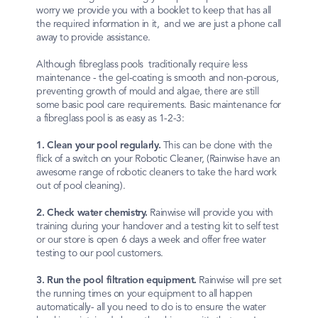
worry we provide you with a booklet to keep that has all
the required information in it, and we are just a phone call
away to provide assistance.
Although fibreglass pools traditionally require less
maintenance - the gel-coating is smooth and non-porous,
preventing growth of mould and algae, there are still
some basic pool care requirements. Basic maintenance for
a fibreglass pool is as easy as 1-2-3:
1. Clean your pool regularly.
This can be done with the
flick of a switch on your Robotic Cleaner, (Rainwise have an
awesome range of robotic cleaners to take the hard work
out of pool cleaning).
2. Check water chemistry.
Rainwise will provide you with
training during your handover and a testing kit to self test
or our store is open 6 days a week and offer free water
testing to our pool customers.
3. Run the pool filtration equipment.
Rainwise will pre set
the running times on your equipment to all happen
automatically- all you need to do is to ensure the water