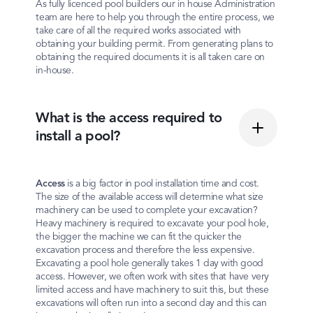
As fully licenced pool builders our in house Administration
team are here to help you through the entire process, we
take care of all the required works associated with
obtaining your building permit. From generating plans to
obtaining the required documents it is all taken care on
in-house.
What is the access required to
install a pool?
Access
is a big factor in pool installation time and cost.
The size of the available access will determine what size
machinery can be used to complete your excavation?
Heavy machinery is required to excavate your pool hole,
the bigger the machine we can fit the quicker the
excavation process and therefore the less expensive.
Excavating a pool hole generally takes 1 day with good
access. However, we often work with sites that have very
limited access and have machinery to suit this, but these
excavations will often run into a second day and this can