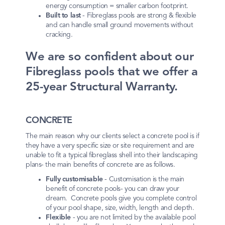
energy consumption = smaller carbon footprint.
Built to last
- Fibreglass pools are strong & flexible
and can handle small ground movements without
cracking.
We are so confident about our
Fibreglass pools that we offer a
25-year Structural Warranty.
CONCRETE
The main reason why our clients select a concrete pool is if
they have a very specific size or site requirement and are
unable to fit a typical fibreglass shell into their landscaping
plans- the main benefits of concrete are as follows.
Fully customisable
- Customisation is the main
benefit of concrete pools- you can draw your
dream. Concrete pools give you complete control
of your pool shape, size, width, length and depth.
Flexible
- you are not limited by the available pool