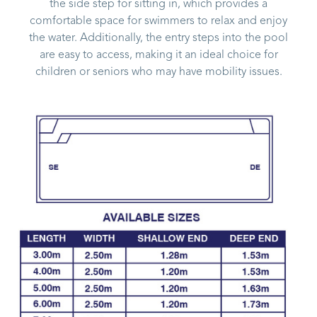
the side step for sitting in, which provides a
comfortable space for swimmers to relax and enjoy
the water. Additionally, the entry steps into the pool
are easy to access, making it an ideal choice for
children or seniors who may have mobility issues.