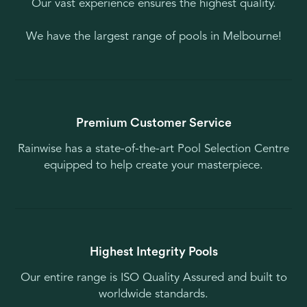
Our vast experience ensures the highest quality.
We have the largest range of pools in Melbourne!
Premium Customer Service
Rainwise has a state-of-the-art Pool Selection Centre
equipped to help create your masterpiece.
Highest Integrity Pools
Our entire range is ISO Quality Assured and built to
worldwide standards.