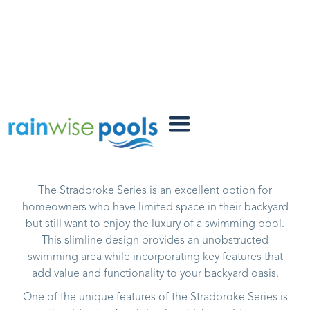
Stradbroke
FACTORY POOLS
The Stradbroke Series is an excellent option for
homeowners who have limited space in their backyard
but still want to enjoy the luxury of a swimming pool.
This slimline design provides an unobstructed
swimming area while incorporating key features that
add value and functionality to your backyard oasis.
One of the unique features of the Stradbroke Series is