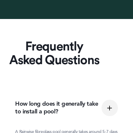
Frequently
Asked Questions
How long does it generally take
to install a pool?
A Rainwise fibreglass pool generally takes around 5-7 days