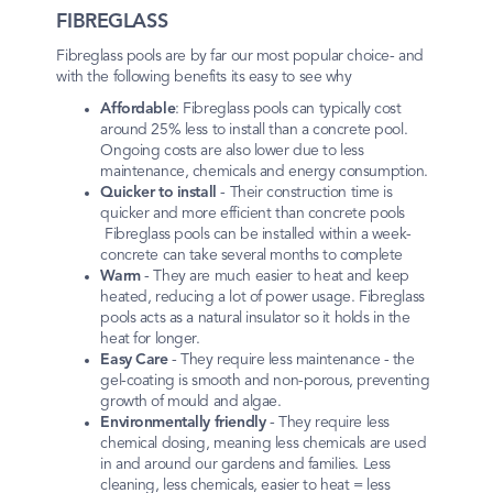
FIBREGLASS
Fibreglass pools are by far our most popular choice- and
with the following benefits its easy to see why
Affordable
: Fibreglass pools can typically cost
around 25% less to install than a concrete pool.
Ongoing costs are also lower due to less
maintenance, chemicals and energy consumption.
Quicker to install
- Their construction time is
quicker and more efficient than concrete pools
Fibreglass pools can be installed within a week-
concrete can take several months to complete
Warm
- They are much easier to heat and keep
heated, reducing a lot of power usage. Fibreglass
pools acts as a natural insulator so it holds in the
heat for longer.
Easy Care
- They require less maintenance - the
gel-coating is smooth and non-porous, preventing
growth of mould and algae.
Environmentally friendly
- They require less
chemical dosing, meaning less chemicals are used
in and around our gardens and families. Less
cleaning, less chemicals, easier to heat = less