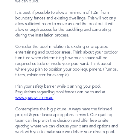
we can build.
It is best, if possible to allow a minimum of 1.2m from
boundary fences and existing dwellings. This will not only
allow sufficient room to move around the pool but it will
allow enough access for the backfilling and concreting
during the installation process.
Consider the pool in relation to existing or proposed
entertaining and outdoor areas. Think about your outdoor
furniture when determining how much space will be
required outside or inside your pool yard. Think about
where you plan to position your pool equipment. (Pumps,
filters, chlorinator for example)
Plan your safety barrier while planning your pool.
Regulations regarding pool fences can be found at
www.spasavic.com.au
Contemplate the big picture. Always have the finished
project & your landscaping plans in mind. Our quoting
team can help with this decision and offer free onsite
quoting where we can discuss your plans and options and
work with you to make sure we deliver your dream pool.