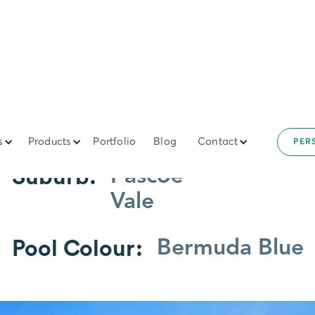
6m Paroo
s
Products
Portfolio
Blog
Contact
PER
Suburb:
Pascoe
Vale
Pool Colour:
Bermuda Blue