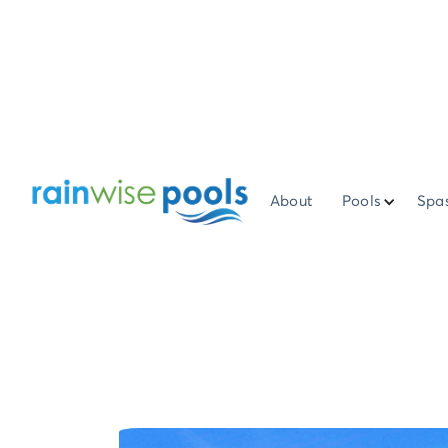
About
Pools
Spa