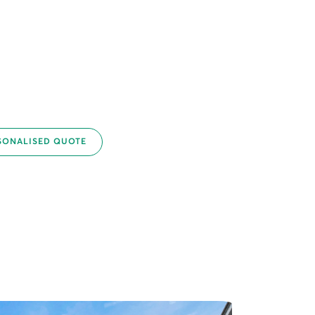
SONALISED QUOTE